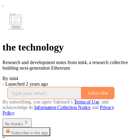
the technology
Research and development notes from init4, a research collective
building next-generation Ethereum
By init4
·
Launched 2 years ago
Subscribe
By subscribing, you agree Substack's
Terms of Use
, and
acknowledge its
Information Collection Notice
and
Privacy
Policy
.
No thanks
Subscribe in the app