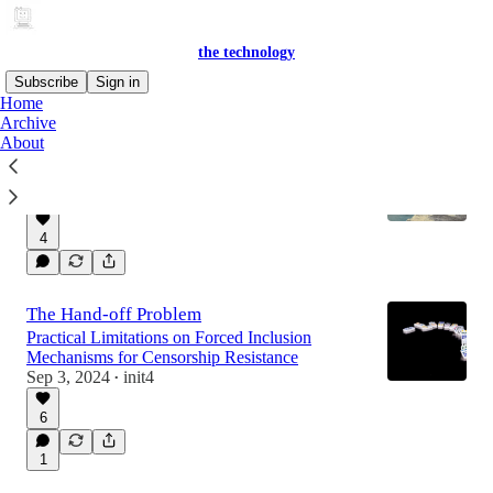
the technology
Subscribe
Sign in
Home
Archive
About
(Re)Based Rollups
Extending Ethereum Fork-Choice Rules
Sep 17, 2024
init4
•
4
The Hand-off Problem
Practical Limitations on Forced Inclusion
Mechanisms for Censorship Resistance
Sep 3, 2024
init4
•
6
1