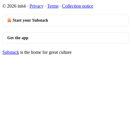
© 2026 init4
·
Privacy
∙
Terms
∙
Collection notice
Start your Substack
Get the app
Substack
is the home for great culture